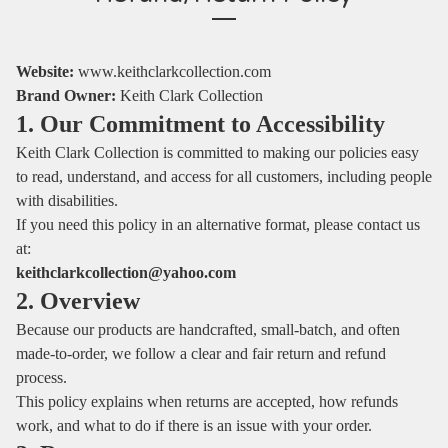
Website:
www.keithclarkcollection.com
Brand Owner:
Keith Clark Collection
1. Our Commitment to Accessibility
Keith Clark Collection is committed to making our policies easy
to read, understand, and access for all customers, including people
with disabilities.
If you need this policy in an alternative format, please contact us
at:
keithclarkcollection@yahoo.com
2. Overview
Because our products are handcrafted, small‑batch, and often
made‑to‑order, we follow a clear and fair return and refund
process.
This policy explains when returns are accepted, how refunds
work, and what to do if there is an issue with your order.