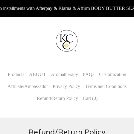
nstallments with Afterpay & Klarna & Affirm BODY BUTTER SEA
Products
ABOUT
Aromatherapy
FAQs
Customization
Affiliate/Ambassador
Privacy Policy
Terms and Conditions
Refund/Return Policy
Cart (
0
)
Refund/Return Policy