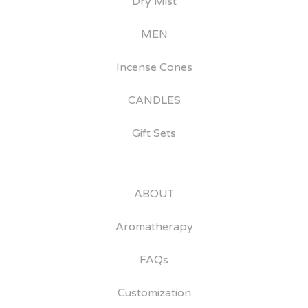
Dry Mist
MEN
Incense Cones
CANDLES
Gift Sets
ABOUT
Aromatherapy
FAQs
Customization