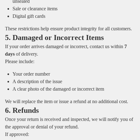
unsealed
Sale or clearance items
Digital gift cards
These restrictions help ensure product integrity for all customers.
5. Damaged or Incorrect Items
If your order arrives damaged or incorrect, contact us within
7
days
of delivery.
Please include:
Your order number
A description of the issue
A clear photo of the damaged or incorrect item
We will replace the item or issue a refund at no additional cost.
6. Refunds
Once your return is received and inspected, we will notify you of
the approval or denial of your refund.
If approved: