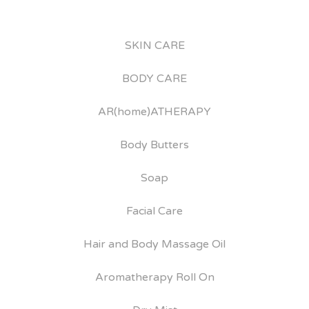
SKIN CARE
BODY CARE
AR(home)ATHERAPY
Body Butters
Soap
Facial Care
Hair and Body Massage Oil
Aromatherapy Roll On