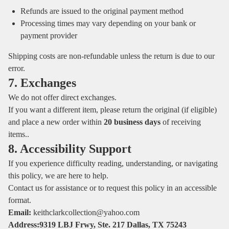
Refunds are issued to the original payment method
Processing times may vary depending on your bank or
payment provider
Shipping costs are non‑refundable unless the return is due to our
error.
7. Exchanges
We do not offer direct exchanges.
If you want a different item, please return the original (if eligible)
and place a new order within
20 business days
of receiving
items..
8. Accessibility Support
If you experience difficulty reading, understanding, or navigating
this policy, we are here to help.
Contact us for assistance or to request this policy in an accessible
format.
Email:
keithclarkcollection@yahoo.com
Address:9319 LBJ Frwy, Ste. 217 Dallas, TX 75243