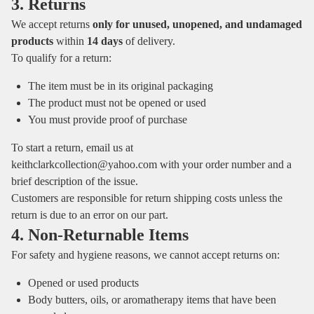
3. Returns
We accept returns
only for unused, unopened, and undamaged
products
within
14 days
of delivery.
To qualify for a return:
The item must be in its original packaging
The product must not be opened or used
You must provide proof of purchase
To start a return, email us at
keithclarkcollection@yahoo.com
with your order number and a
brief description of the issue.
Customers are responsible for return shipping costs unless the
return is due to an error on our part.
4. Non‑Returnable Items
For safety and hygiene reasons, we cannot accept returns on:
Opened or used products
Body butters, oils, or aromatherapy items that have been