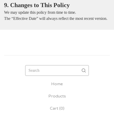
9. Changes to This Policy
We may update this policy from time to time.
The “Effective Date” will always reflect the most recent version.
Search
Home
Products
Cart (
0
)