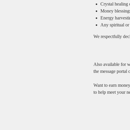
Crystal healing
Money blessings, 
Energy harvestin
Any spiritual or 
We respectfully decl
Also available for w
the message portal o
Want to earn money
to help meet your n