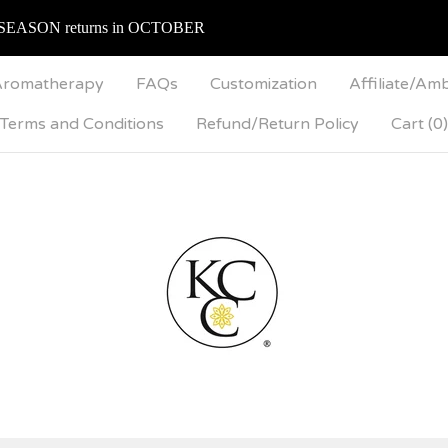
SEASON returns in OCTOBER
romatherapy
FAQs
Customization
Affiliate/Am
Terms and Conditions
Refund/Return Policy
Cart (
0
)