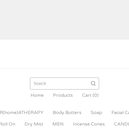
Search
Home
Products
Cart (
0
)
R(home)ATHERAPY
Body Butters
Soap
Facial C
Roll On
Dry Mist
MEN
Incense Cones
CAND