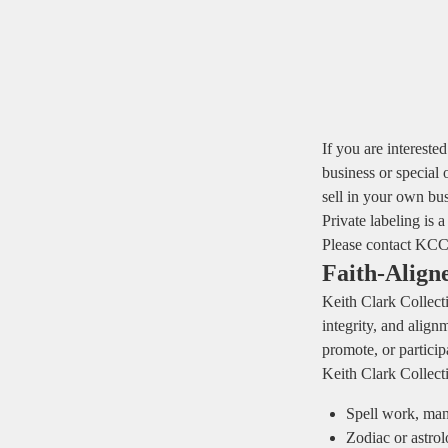
If you are intereste
business or special 
sell in your own bus
Private labeling is a
Please contact KCC 
Faith‑Align
Keith Clark Collecti
integrity, and align
promote, or participa
Keith Clark Collec
Spell work, mani
Zodiac or astro