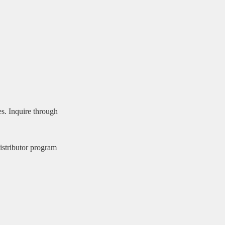
es. Inquire through
stributor program