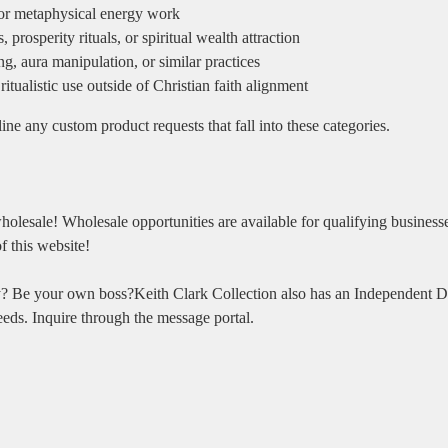
 or metaphysical energy work
prosperity rituals, or spiritual wealth attraction
g, aura manipulation, or similar practices
ritualistic use outside of Christian faith alignment
ine any custom product requests that fall into these categories.
holesale! Wholesale opportunities are available for qualifying business
f this website!
? Be your own boss?Keith Clark Collection also has an Independent Di
eeds. Inquire through the message portal.