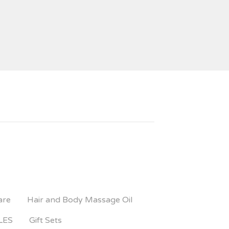
are
Hair and Body Massage Oil
LES
Gift Sets