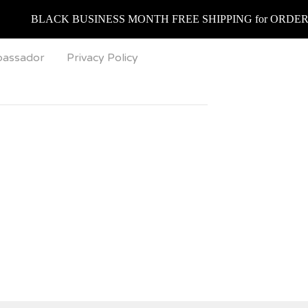
BLACK BUSINESS MONTH FREE SHIPPING for ORDERS over $75
bassador
Privacy Policy