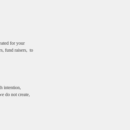
reated for your
s, fund raisers, to
h intention,
we do not create,