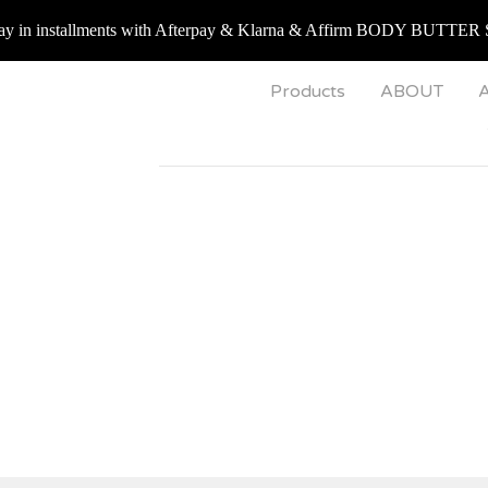
 installments with Afterpay & Klarna & Affirm BODY BUTTER 
Products
ABOUT
A