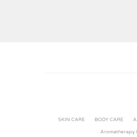
SKIN CARE
BODY CARE
A
Aromatherapy 