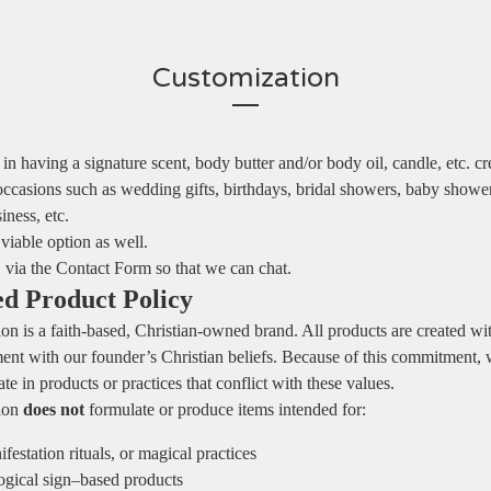
Customization
d in having a signature scent, body butter and/or body oil, candle, etc. c
occasions such as wedding gifts, birthdays, bridal showers, baby shower
iness, etc.
 viable option as well.
via the Contact Form so that we can chat.
ed Product Policy
on is a faith‑based, Christian‑owned brand. All products are created wit
ment with our founder’s Christian beliefs. Because of this commitment, 
te in products or practices that conflict with these values.
tion
does not
formulate or produce items intended for:
festation rituals, or magical practices
logical sign–based products