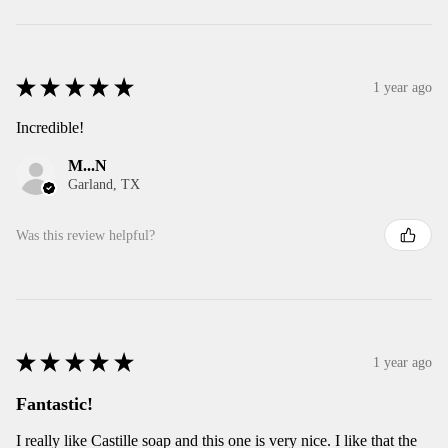
★
★
★
★
★
1 year ago
Incredible!
M...N
Garland, TX
Was this review helpful?
★
★
★
★
★
1 year ago
Fantastic!
I really like Castille soap and this one is very nice. I like that the