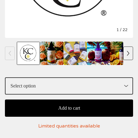
1
/ 22
Add to cart
Limited quantities available