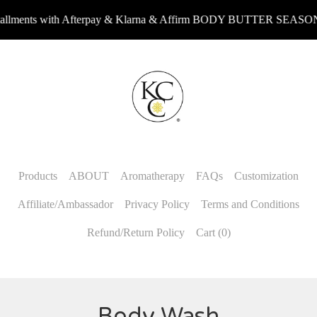
ments with Afterpay & Klarna & Affirm BODY BUTTER SEASON r
Products
ABOUT
Aromatherapy
FAQs
Customization
Affiliate/Ambassador
Privacy Policy
Terms and Conditions
Refund/Return Policy
Cart (
0
)
Body Wash