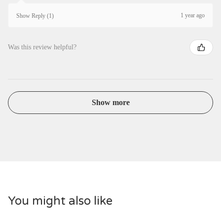
1 year ago
Show Reply (1)
Was this review helpful?
Show more
You might also like