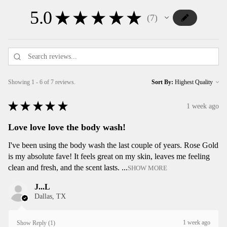
5.0
★
★
★
★
★
7
7
Showing 1 - 6 of 7 reviews.
Sort By:
★
★
★
★
★
1 week ago
Love love love the body wash!
I've been using the body wash the last couple of years. Rose Gold
is my absolute fave! It feels great on my skin, leaves me feeling
clean and fresh, and the scent lasts. ...
SHOW MORE
J...L
Dallas, TX
1 week ago
Show Reply (1)