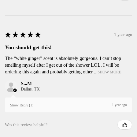
★
★
★
★
★
1 year ago
You should get this!
The “white ginger” scent is absolutely gorgeous. I can’t stop
smelling myself after I get out of the shower LOL. I will be
ordering this again and probably getting other ...
SHOW MORE
S...M
Dallas, TX
1 year ago
Show Reply (1)
Was this review helpful?