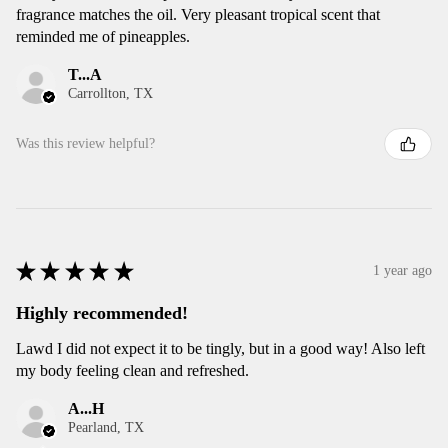
fragrance matches the oil. Very pleasant tropical scent that
reminded me of pineapples.
T...A
Carrollton, TX
Was this review helpful?
★
★
★
★
★
1 year ago
Highly recommended!
Lawd I did not expect it to be tingly, but in a good way! Also left
my body feeling clean and refreshed.
A...H
Pearland, TX