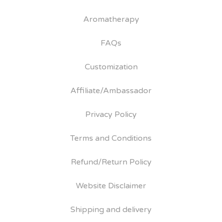
Aromatherapy
FAQs
Customization
Affiliate/Ambassador
Privacy Policy
Terms and Conditions
Refund/Return Policy
Website Disclaimer
Shipping and delivery