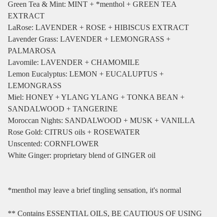
Green Tea & Mint: MINT + *menthol + GREEN TEA
EXTRACT
LaRose: LAVENDER + ROSE + HIBISCUS EXTRACT
Lavender Grass: LAVENDER + LEMONGRASS +
PALMAROSA
Lavomile: LAVENDER + CHAMOMILE
Lemon Eucalyptus: LEMON + EUCALUPTUS +
LEMONGRASS
Miel: HONEY + YLANG YLANG + TONKA BEAN +
SANDALWOOD + TANGERINE
Moroccan Nights: SANDALWOOD + MUSK + VANILLA
Rose Gold: CITRUS oils + ROSEWATER
Unscented: CORNFLOWER
White Ginger: proprietary blend of GINGER oil
*menthol may leave a brief tingling sensation, it's normal
** Contains ESSENTIAL OILS, BE CAUTIOUS OF USING