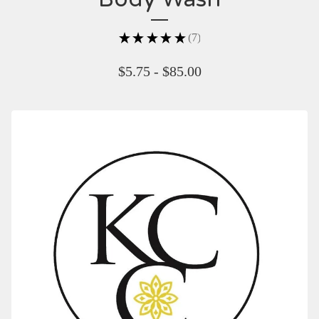
★
★
★
★
★
7
7
$
5.75 -
$
85.00