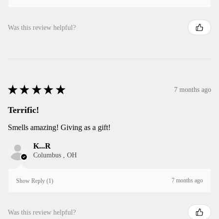
Was this review helpful?
★
★
★
★
★
7 months ago
Terrific!
Smells amazing! Giving as a gift!
K...R
Columbus , OH
7 months ago
Show Reply (1)
Was this review helpful?