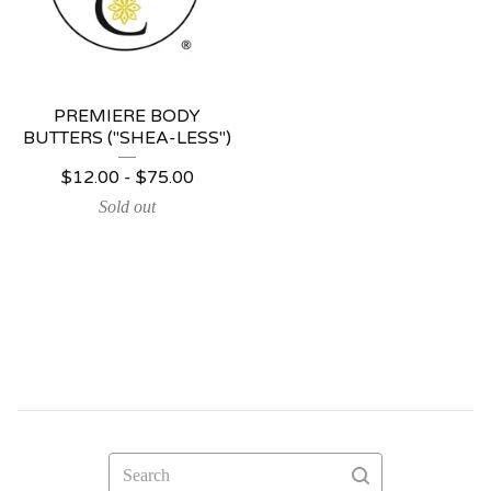
PREMIERE BODY
BUTTERS ("SHEA-LESS")
$
12.00 -
$
75.00
Sold out
Search