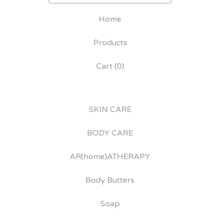
Home
Products
Cart (
0
)
SKIN CARE
BODY CARE
AR(home)ATHERAPY
Body Butters
Soap