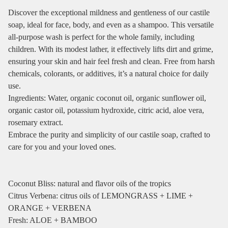
Discover the exceptional mildness and gentleness of our castile
soap, ideal for face, body, and even as a shampoo. This versatile
all-purpose wash is perfect for the whole family, including
children. With its modest lather, it effectively lifts dirt and grime,
ensuring your skin and hair feel fresh and clean. Free from harsh
chemicals, colorants, or additives, it’s a natural choice for daily
use.
Ingredients: Water, organic coconut oil, organic sunflower oil,
organic castor oil, potassium hydroxide, citric acid, aloe vera,
rosemary extract.
Embrace the purity and simplicity of our castile soap, crafted to
care for you and your loved ones.
Coconut Bliss: natural and flavor oils of the tropics
Citrus Verbena: citrus oils of LEMONGRASS + LIME +
ORANGE + VERBENA
Fresh: ALOE + BAMBOO