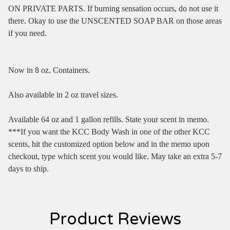
ON PRIVATE PARTS. If burning sensation occurs, do not use it
there. Okay to use the UNSCENTED SOAP BAR on those areas
if you need.
Now in 8 oz. Containers.
Also available in 2 oz travel sizes.
Available 64 oz and 1 gallon refills. State your scent in memo.
***If you want the KCC Body Wash in one of the other KCC
scents, hit the customized option below and in the memo upon
checkout, type which scent you would like. May take an extra 5-7
days to ship.
Product Reviews