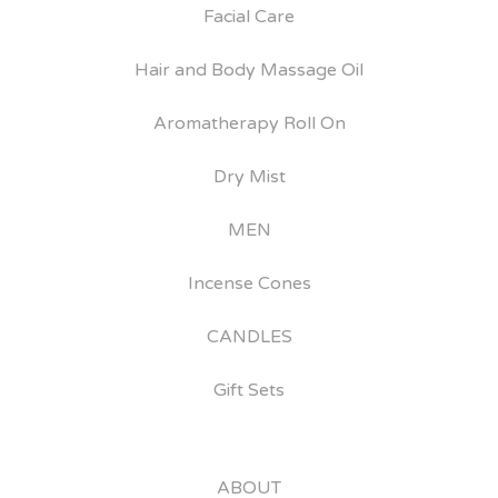
Facial Care
Hair and Body Massage Oil
Aromatherapy Roll On
Dry Mist
MEN
Incense Cones
CANDLES
Gift Sets
ABOUT