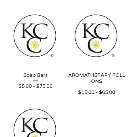
Soap Bars
AROMATHERAPY ROLL
ONS
$
5.00 -
$
75.00
$
15.00 -
$
65.00